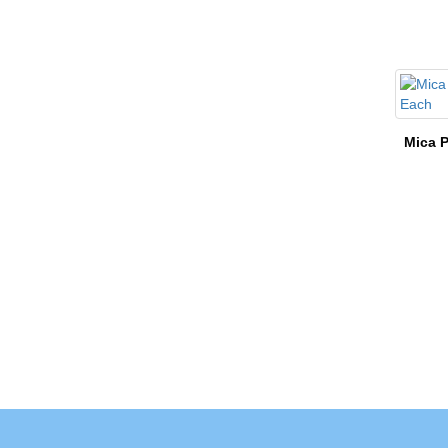
Mica P