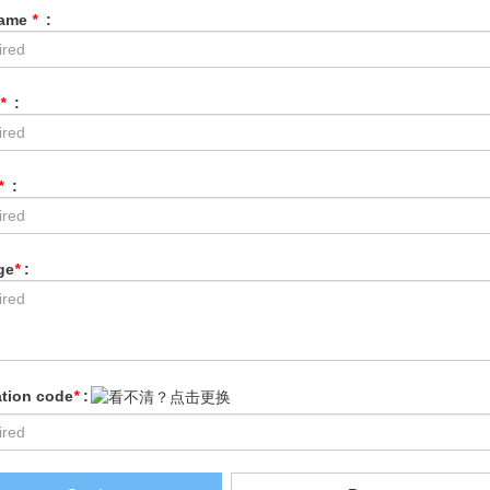
Name
*
:
*
:
*
:
ge
*
:
ation code
*
: