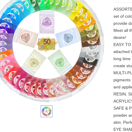
ASSORTED
set of co
provide da
Meet all t
desire!
EASY TO U
attached t
long time
create stu
MULTI-PUR
pigments 
and appli
RESIN, S
ACRYLIC
SAFE & P
powder ar
skin. Per
EYE SHAD