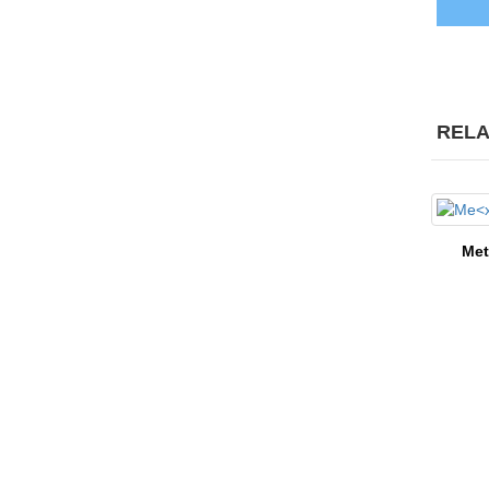
RELA
Me