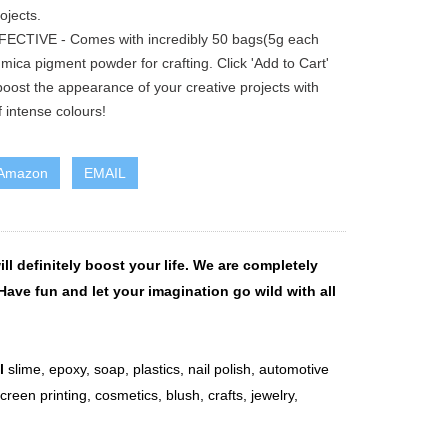
ojects.
ECTIVE - Comes with incredibly 50 bags(5g each
 mica pigment powder for crafting. Click 'Add to Cart'
oost the appearance of your creative projects with
 intense colours!
 Amazon
EMAIL
ll definitely boost your life. We are completely
Have fun and let your imagination go wild with all
l
slime, epoxy, soap, plastics, nail polish, automotive
screen printing, cosmetics, blush, crafts, jewelry,