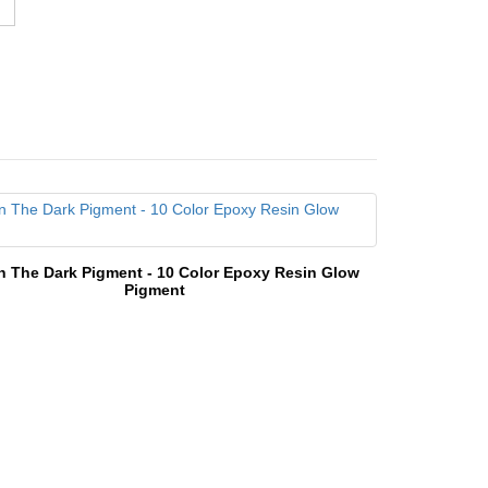
n The Dark Pigment - 10 Color Epoxy Resin Glow
Pigment