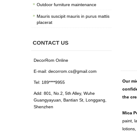
Outdoor furniture maintenance
Mauris suscipit mauris in purus mattis
placerat
CONTACT US
DecorRom Online
E-mail: decorrom.cs@gmail.com
Our mic
Tel: 189****9955
confide
Add: 801, No.2, 5th Alley, Wuhe
the cr
Guangyayuan, Bantian St, Longgang,
Shenzhen
Mica P
paint, l
lotions