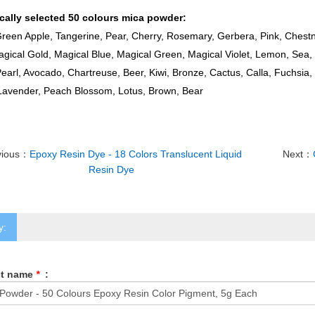
ically selected 50 colours mica powder:
reen Apple, Tangerine, Pear, Cherry, Rosemary, Gerbera, Pink, Chestn
gical Gold, Magical Blue, Magical Green, Magical Violet, Lemon, Sea, 
earl, Avocado, Chartreuse, Beer, Kiwi, Bronze, Cactus, Calla, Fuchsia, 
 Lavender, Peach Blossom, Lotus, Brown, Bear
vious：
Epoxy Resin Dye - 18 Colors Translucent Liquid
Next：
Resin Dye
y:
ct name
*
: