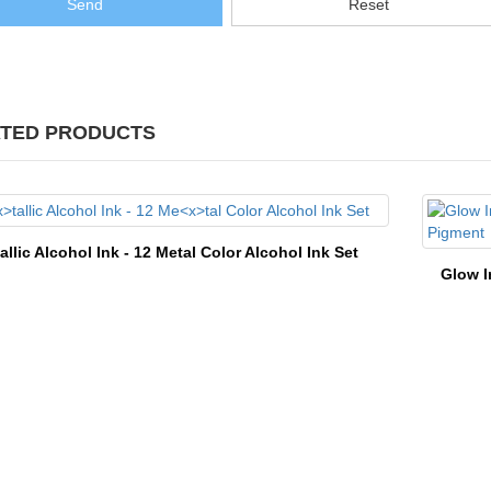
Send
Reset
TED PRODUCTS
tallic Alcohol Ink - 12 Me
tal Color Alcohol Ink Set
Glow I