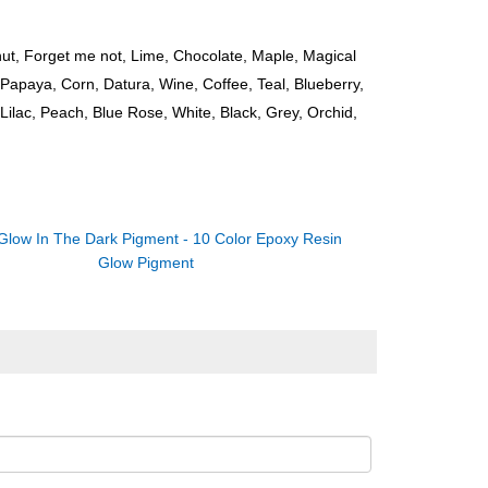
ut, Forget me not, Lime, Chocolate, Maple, Magical
Papaya, Corn, Datura, Wine, Coffee, Teal, Blueberry,
Lilac, Peach, Blue Rose, White, Black, Grey, Orchid,
Glow In The Dark Pigment - 10 Color Epoxy Resin
Glow Pigment