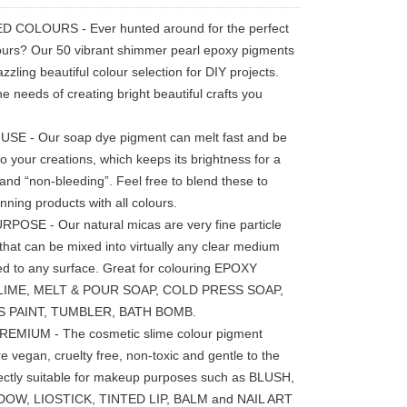
 COLOURS - Ever hunted around for the perfect
lours? Our 50 vibrant shimmer pearl epoxy pigments
zzling beautiful colour selection for DIY projects.
he needs of creating bright beautiful crafts you
SE - Our soap dye pigment can melt fast and be
o your creations, which keeps its brightness for a
 and “non-bleeding”. Feel free to blend these to
nning products with all colours.
POSE - Our natural micas are very fine particle
that can be mixed into virtually any clear medium
ed to any surface. Great for colouring EPOXY
LIME, MELT & POUR SOAP, COLD PRESS SOAP,
S PAINT, TUMBLER, BATH BOMB.
REMIUM - The cosmetic slime colour pigment
e vegan, cruelty free, non-toxic and gentle to the
fectly suitable for makeup purposes such as BLUSH,
OW, LIOSTICK, TINTED LIP, BALM and NAIL ART