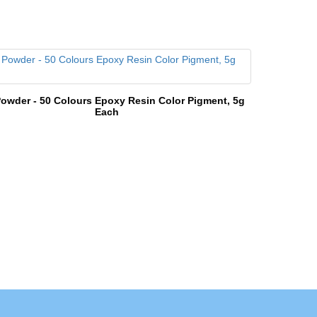
owder - 50 Colours Epoxy Resin Color Pigment, 5g
Each