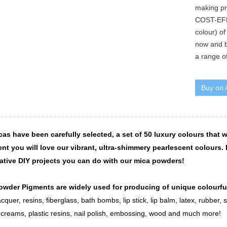
making pr
COST-EFF
colour) of
now and b
a range of
Buy on
as have been carefully selected, a set of 50 luxury colours that wi
nt you will love our vibrant, ultra-shimmery pearlescent colours. 
eative DIY projects you can do with our mica powders!
owder Pigments are widely used for producing of unique colourfu
acquer, resins, fiberglass, bath bombs, lip stick, lip balm, latex, rubber, 
, creams, plastic resins, nail polish, embossing, wood and much more!