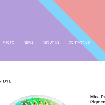
PHOTO
NEWS
ABOUT US
CONTACT US
N DYE
Mica P
Pigmen