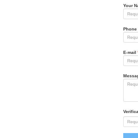
Your 
Phone
E-mail
Messa
Verific