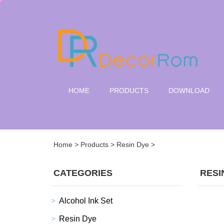
HOME
PRODUCTS
DOWNLOAD
Home
>
Products
>
Resin Dye
>
CATEGORIES
RESI
Alcohol Ink Set
Resin Dye