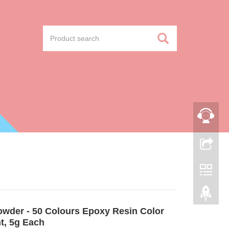
owder - 50 Colours Epoxy Resin Color
t, 5g Each