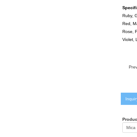
Specif
Ruby, G
Red, Ma
Rose, P
Violet,
Pre
Inquir
Produ