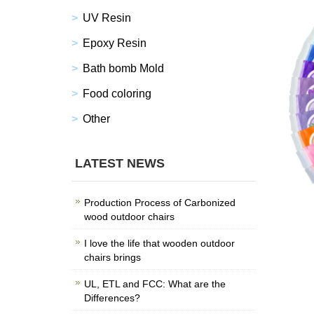
UV Resin
Epoxy Resin
Bath bomb Mold
Food coloring
Other
LATEST NEWS
Production Process of Carbonized
wood outdoor chairs
I love the life that wooden outdoor
chairs brings
UL, ETL and FCC: What are the
Differences?