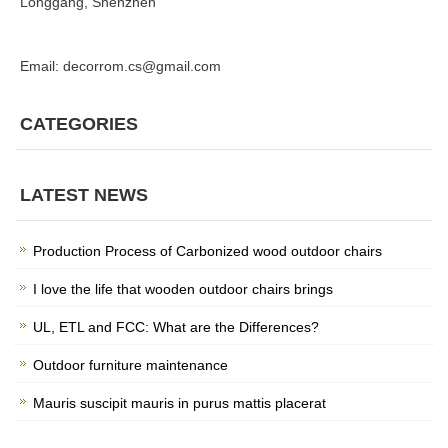
Longgang, Shenzhen
Email: decorrom.cs@gmail.com
CATEGORIES
LATEST NEWS
Production Process of Carbonized wood outdoor chairs
I love the life that wooden outdoor chairs brings
UL, ETL and FCC: What are the Differences?
Outdoor furniture maintenance
Mauris suscipit mauris in purus mattis placerat