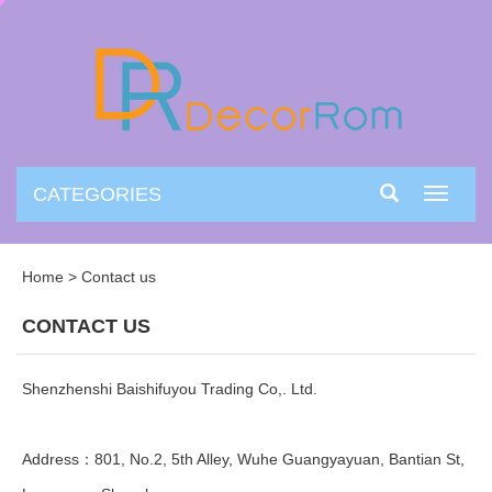
CATEGORIES
Toggle
navigati
Home
>
Contact us
CONTACT US
Shenzhenshi Baishifuyou Trading Co,. Ltd.
Address：801, No.2, 5th Alley, Wuhe Guangyayuan, Bantian St,