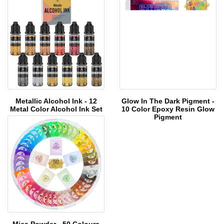
Me
tallic Alcohol Ink - 12
Glow In The Dark Pigment -
Me
tal Color Alcohol Ink Set
10 Color Epoxy Resin Glow
Pigment