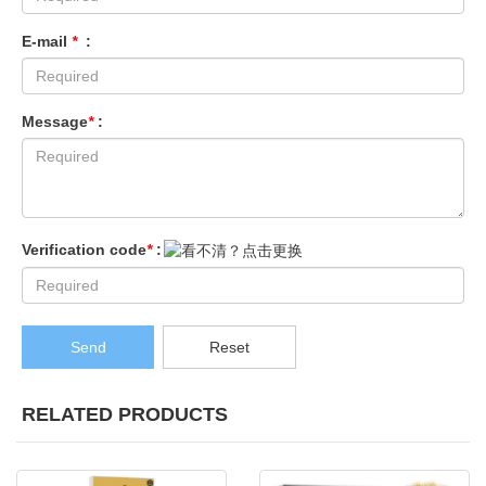
E-mail
*
:
Message
*
:
Verification code
*
:
Send
Reset
RELATED PRODUCTS