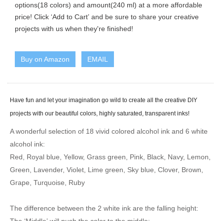
options(18 colors) and amount(240 ml) at a more affordable
price! Click ‘Add to Cart’ and be sure to share your creative
projects with us when they're finished!
Buy on Amazon
EMAIL
Have fun and let your imagination go wild to create all the creative DIY
projects with our beautiful colors, highly saturated, transparent inks!
A wonderful selection of 18 vivid colored alcohol ink and 6 white
alcohol ink:
Red, Royal blue, Yellow, Grass green, Pink, Black, Navy, Lemon,
Green, Lavender, Violet, Lime green, Sky blue, Clover, Brown,
Grape, Turquoise, Ruby
The difference between the 2 white ink are the falling height: