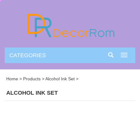
CATEGORIES
Toggle
navigati
Home
>
Products
>
Alcohol Ink Set
>
ALCOHOL INK SET