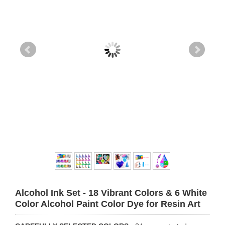
Alcohol Ink Set - 18 Vibrant Colors & 6 White
Color Alcohol Paint Color Dye for Resin Art