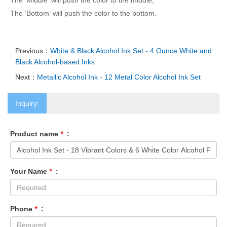
The ‘Middle’ will push the color to the middle;
The ‘Bottom’ will push the color to the bottom.
Previous：
White & Black Alcohol Ink Set - 4 Ounce White and
Black Alcohol-ba
sed Inks
Next：
Me
tallic Alcohol Ink - 12 Me
tal Color Alcohol Ink Set
Inquiry:
Product name
*
:
Your Name
*
:
Phone
*
: