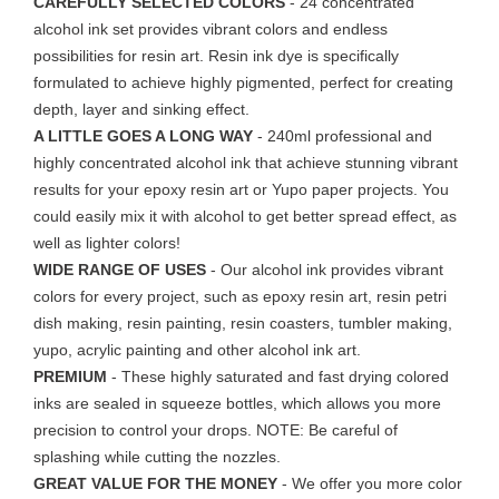
CAREFULLY SELECTED COLORS
- 24 concentrated
alcohol ink set provides vibrant colors and endless
possibilities for resin art. Resin ink dye is specifically
formulated to achieve highly pigmented, perfect for creating
depth, la
yer and sinking effect.
A LITTLE GOES A LONG WAY
- 240ml professional and
highly concentrated alcohol ink that achieve stunning vibrant
results for your epoxy resin art or Yupo paper projects. You
could easily mix it with alcohol to get better spread effect, as
well as lighter colors!
WIDE RANGE OF USES
- Our alcohol ink provides vibrant
colors for every project, such as epoxy resin art, resin petri
dish making, resin painting, resin coasters, tumbler making,
yupo, acrylic painting and other alcohol ink art.
PREMIUM
- These highly saturated and fast drying colored
inks are sealed in squeeze bottles, which allows you more
precision to control your drops. NOTE: Be careful of
splashing while cutting the nozzles.
GREAT VALUE FOR THE MONEY
- We offer you more color