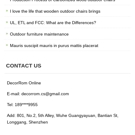
I love the life that wooden outdoor chairs brings
UL, ETL and FCC: What are the Differences?
Outdoor furniture maintenance
Mauris suscipit mauris in purus mattis placerat
CONTACT US
DecorRom Online
E-mail: decorrom.cs@gmail.com
Tel: 189****9955
Add: 801, No.2, 5th Alley, Wuhe Guangyayuan, Bantian St,
Longgang, Shenzhen