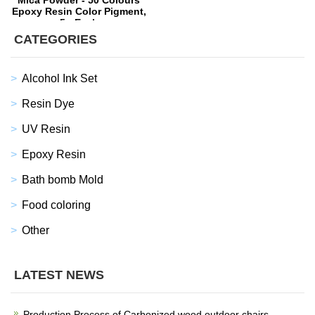
Mica Powder - 50 Colours
Epoxy Resin Color Pigment,
5g Each
CATEGORIES
Alcohol Ink Set
Resin Dye
UV Resin
Epoxy Resin
Bath bomb Mold
Food coloring
Other
LATEST NEWS
Production Process of Carbonized wood outdoor chairs